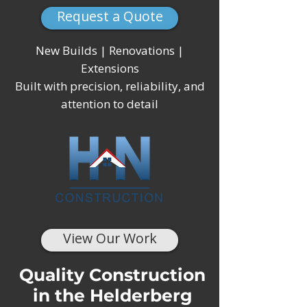
Request a Quote
New Builds | Renovations |
Extensions
Built with precision, reliability, and
attention to detail
View Our Work
Quality Construction
in the Helderberg