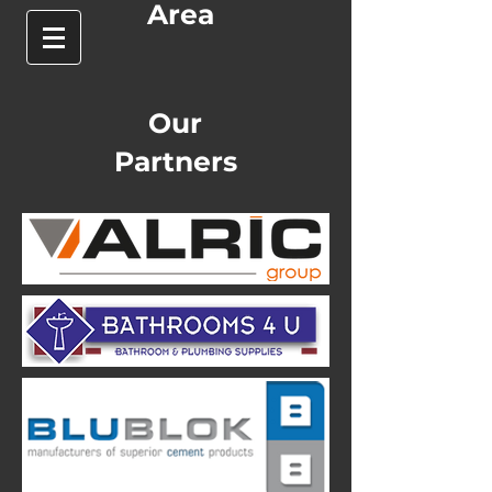
Area
Our
Partners